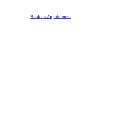
Book an Appointment
(440) 708-0900
★ 4.8
50+
0
Nearly 300 Google Reviews
Years Serving Chagrin Falls
Corporate Interests