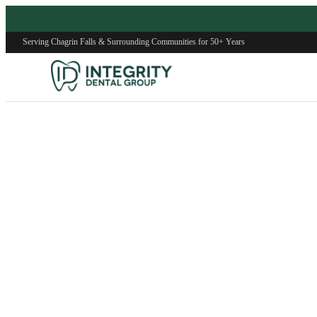
Serving Chagrin Falls & Surrounding Communities for 50+ Years