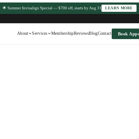
🌟 Summer Invisalign Special — $700 off, starts by Aug 31
LEARN MORE
About
Services
Membership
Reviews
Blog
Contact
Book App