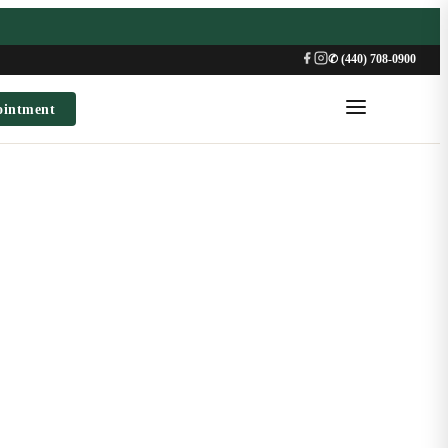
✆ (440) 708-0900
ointment