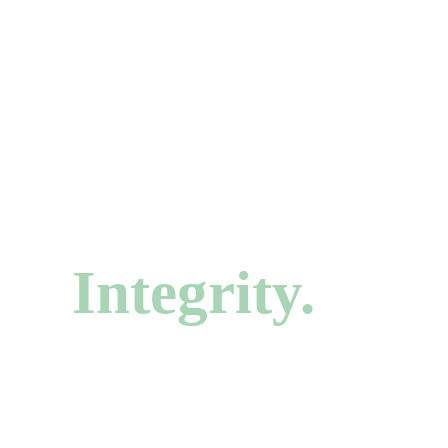
CHAGRIN FALLS, OHIO
Your Smile De
Integrity.
Comprehensive and cosmetic dentistry in the heart 
Independent, family-owned, and trusted by generatio
over 50 years.